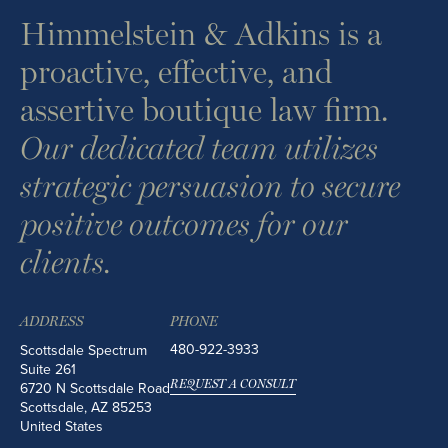
Himmelstein & Adkins is a
proactive, effective, and
assertive boutique law firm.
Our dedicated team utilizes
strategic persuasion to secure
positive outcomes for our
clients.
ADDRESS
PHONE
480-922-3933
Scottsdale Spectrum
Suite 261
REQUEST A CONSULT
6720 N Scottsdale Road
Scottsdale
,
AZ
85253
United States