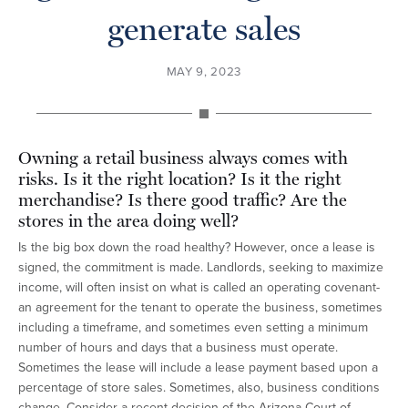
generate sales
MAY 9, 2023
Owning a retail business always comes with
risks. Is it the right location? Is it the right
merchandise? Is there good traffic? Are the
stores in the area doing well?
Is the big box down the road healthy? However, once a lease is
signed, the commitment is made. Landlords, seeking to maximize
income, will often insist on what is called an operating covenant-
an agreement for the tenant to operate the business, sometimes
including a timeframe, and sometimes even setting a minimum
number of hours and days that a business must operate.
Sometimes the lease will include a lease payment based upon a
percentage of store sales. Sometimes, also, business conditions
change. Consider a recent decision of the Arizona Court of