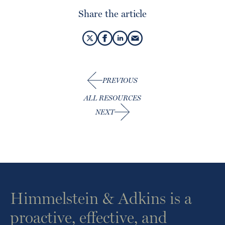
Share the article
PREVIOUS
ALL RESOURCES
NEXT
Himmelstein & Adkins is a
proactive, effective, and