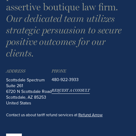
assertive boutique law firm.
Our dedicated team utilizes
strategic persuasion to secure
positive outcomes for our
clients.
ADDRESS
PHONE
480-922-3933
Scottsdale Spectrum
Suite 261
6720 N Scottsdale Road
REQUEST A CONSULT
Scottsdale
,
AZ
85253
United States
Contact us about tariff refund services at
Refund Arrow