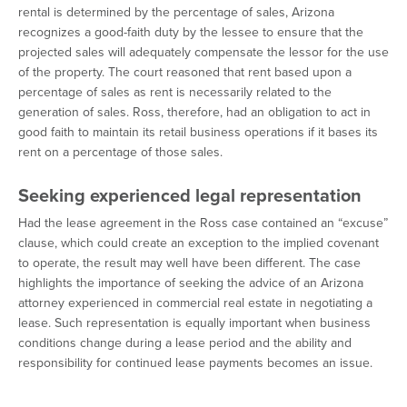
rental is determined by the percentage of sales, Arizona
recognizes a good-faith duty by the lessee to ensure that the
projected sales will adequately compensate the lessor for the use
of the property. The court reasoned that rent based upon a
percentage of sales as rent is necessarily related to the
generation of sales. Ross, therefore, had an obligation to act in
good faith to maintain its retail business operations if it bases its
rent on a percentage of those sales.
Seeking experienced legal representation
Had the lease agreement in the Ross case contained an “excuse”
clause, which could create an exception to the implied covenant
to operate, the result may well have been different. The case
highlights the importance of seeking the advice of an Arizona
attorney experienced in commercial real estate in negotiating a
lease. Such representation is equally important when business
conditions change during a lease period and the ability and
responsibility for continued lease payments becomes an issue.