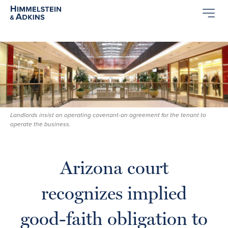
Landlords insist on operating covenant-an agreement for the tenant to
operate the business.
Arizona court
recognizes implied
good-faith obligation to