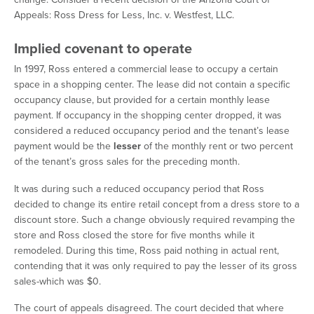
Appeals:
Ross Dress for Less, Inc. v. Westfest, LLC
.
Implied covenant to operate
In 1997, Ross entered a commercial lease to occupy a certain
space in a shopping center. The lease did not contain a specific
occupancy clause, but provided for a certain monthly lease
payment. If occupancy in the shopping center dropped, it was
considered a reduced occupancy period and the tenant’s lease
payment would be the
lesser
of the monthly rent or two percent
of the tenant’s gross sales for the preceding month.
It was during such a reduced occupancy period that Ross
decided to change its entire retail concept from a dress store to a
discount store. Such a change obviously required revamping the
store and Ross closed the store for five months while it
remodeled. During this time, Ross paid nothing in actual rent,
contending that it was only required to pay the lesser of its gross
sales-which was $0.
The court of appeals disagreed. The court decided that where